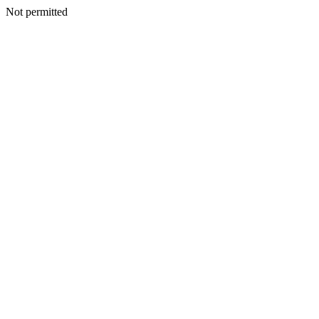
Not permitted