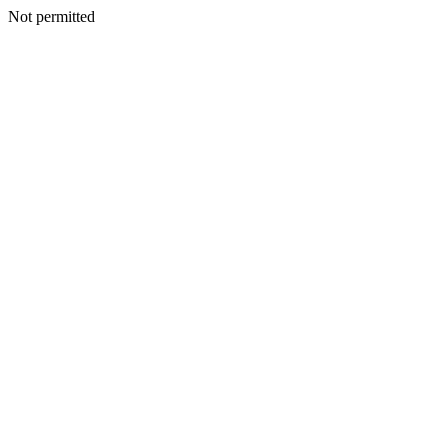
Not permitted