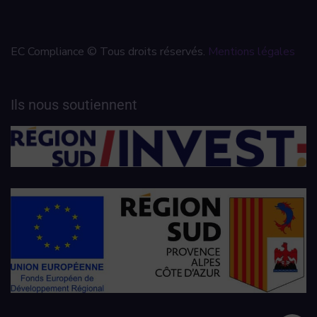
EC Compliance © Tous droits réservés.
Mentions légales
Ils nous soutiennent