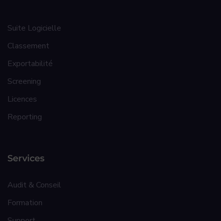
Suite Logicielle
Classement
Exportabilité
Screening
Licences
Reporting
Services
Audit & Conseil
Formation
Support