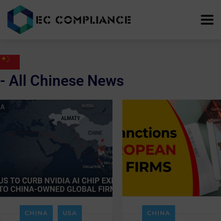
- All Chinese News
CHINA
USA
CHINA