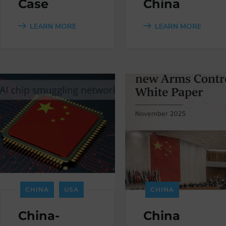
Case
China
LEARN MORE
LEARN MORE
CHINA
USA
CHINA
China-
China