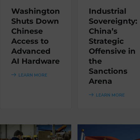
Washington
Industrial
Shuts Down
Sovereignty:
Chinese
China’s
Access to
Strategic
Advanced
Offensive in
AI Hardware
the
Sanctions
LEARN MORE
Arena
LEARN MORE