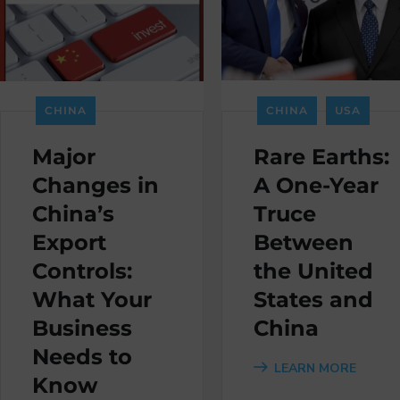
CHINA
CHINA
USA
Major
Rare Earths:
Changes in
A One-Year
China’s
Truce
Export
Between
Controls:
the United
What Your
States and
Business
China
Needs to
LEARN MORE
Know