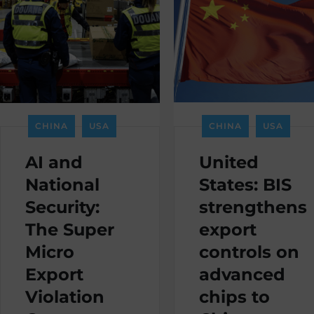
CHINA
USA
CHINA
USA
AI and
United
National
States: BIS
Security:
strengthens
The Super
export
Micro
controls on
Export
advanced
Violation
chips to