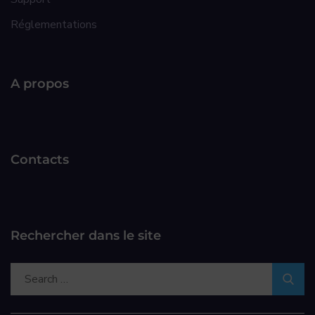
Réglementations
A propos
Contacts
Rechercher dans le site