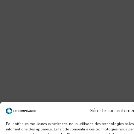
Gérer le consenteme
Pour offrir les meilleures expériences, nous utilisons des technologies telle
informations des appareils. Le fait de consentir à ces technologies nous per