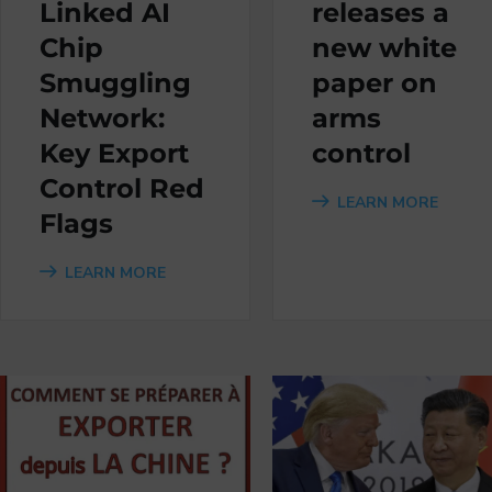
Linked AI
releases a
Chip
new white
Smuggling
paper on
Network:
arms
Key Export
control
Control Red
LEARN MORE
Flags
LEARN MORE