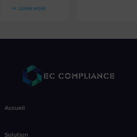
LEARN MORE
Accueil
Solution