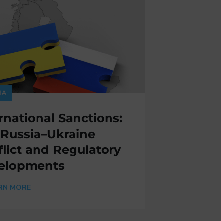
IA
rnational Sanctions:
 Russia–Ukraine
lict and Regulatory
elopments
RN MORE