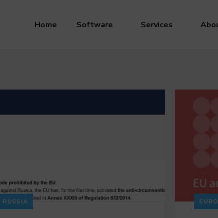
Home
Software
Services
Abou
RUSSIA
EURO