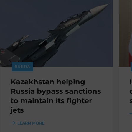
RUSSIA
Kazakhstan helping
Russia bypass sanctions
to maintain its fighter
jets
LEARN MORE