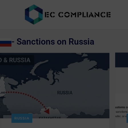
- Sanctions on Russia
RUSSIA