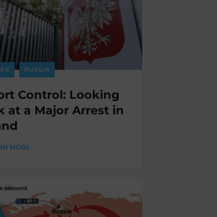
PE
RUSSIA
rt Control: Looking
 at a Major Arrest in
and
RN MORE