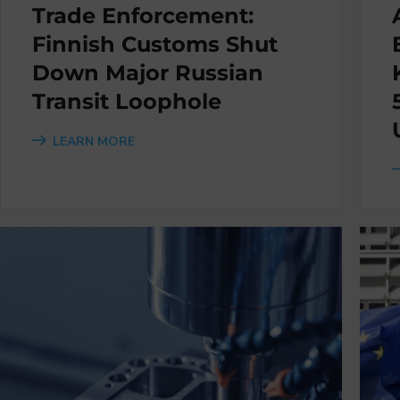
Trade Enforcement:
Finnish Customs Shut
Down Major Russian
Transit Loophole
LEARN MORE