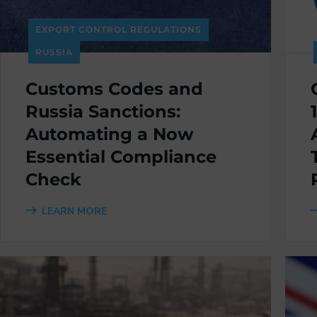
EXPORT CONTROL REGULATIONS
RUSSIA
Customs Codes and
Russia Sanctions:
Automating a Now
Essential Compliance
Check
LEARN MORE