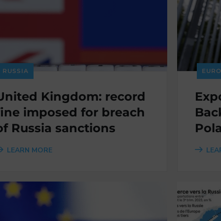
RUSSIA
EURO
United Kingdom: record
Expo
fine imposed for breach
Back
of Russia sanctions
Pol
LEARN MORE
LEA