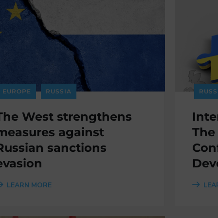
EUROPE
RUSSIA
RUSS
The West strengthens
Inte
measures against
The
Russian sanctions
Conf
evasion
Dev
LEARN MORE
LEA