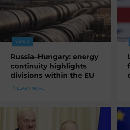
RUSSIA
Russia–Hungary: energy
continuity highlights
divisions within the EU
LEARN MORE