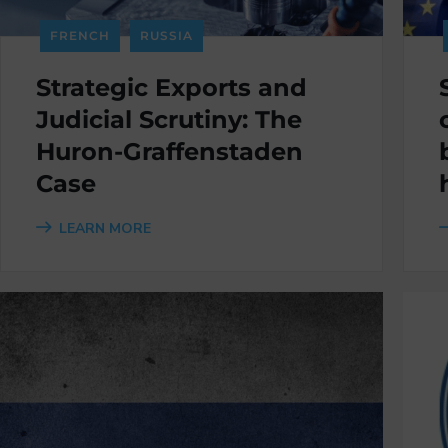
FRENCH
RUSSIA
Strategic Exports and
Judicial Scrutiny: The
Huron-Graffenstaden
Case
LEARN MORE