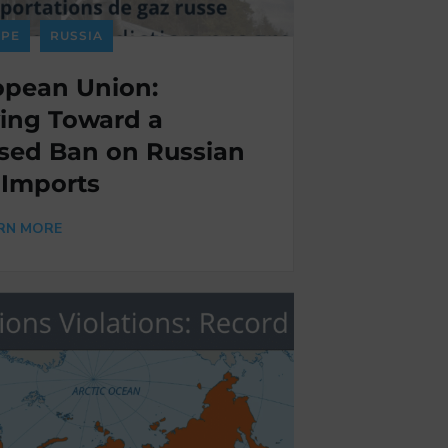
PE
RUSSIA
opean Union:
ing Toward a
sed Ban on Russian
 Imports
RN MORE