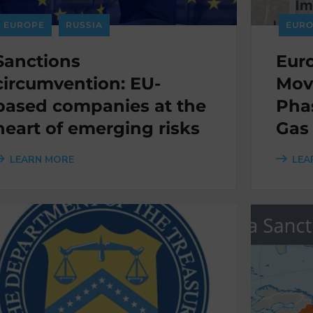
EUROPE
RUSSIA
EURO
Sanctions
Eur
circumvention: EU-
Mov
based companies at the
Pha
heart of emerging risks
Gas
LEARN MORE
LEA