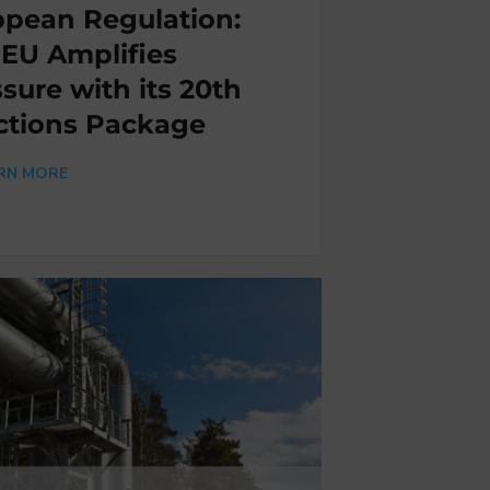
opean Regulation:
 EU Amplifies
sure with its 20th
ctions Package
RN MORE