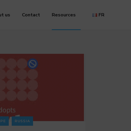
t us
Contact
Resources
FR
PE
RUSSIA