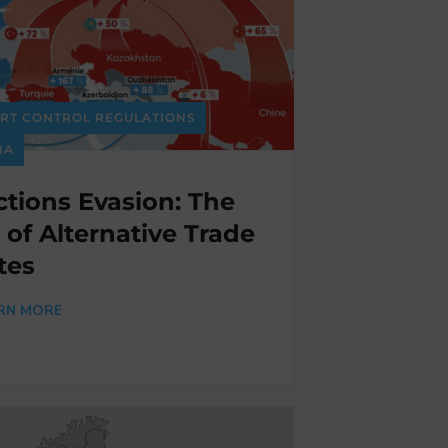
RT CONTROL REGULATIONS
IA
tions Evasion: The
 of Alternative Trade
tes
RN MORE