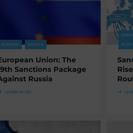
EXPO
EUROPE
RUSSIA
RUSS
European Union: The
Sanc
19th Sanctions Package
Rise
Against Russia
Rou
LEARN MORE
LEA