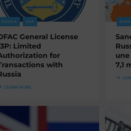
RUSSIA
USA
RUSS
OFAC General License
Sanc
13P: Limited
Russ
Authorization for
une
Transactions with
7,1 
Russia
LEA
LEARN MORE