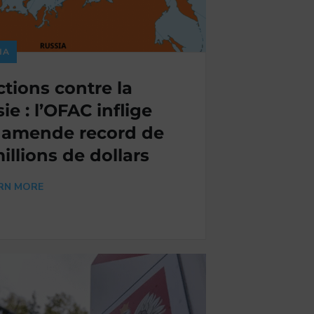
IA
tions contre la
ie : l’OFAC inflige
 amende record de
millions de dollars
RN MORE