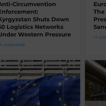
Anti-Circumvention
Eur
Enforcement:
The
Kyrgyzstan Shuts Down
Pres
50 Logistics Networks
San
Under Western Pressure
LEA
LEARN MORE