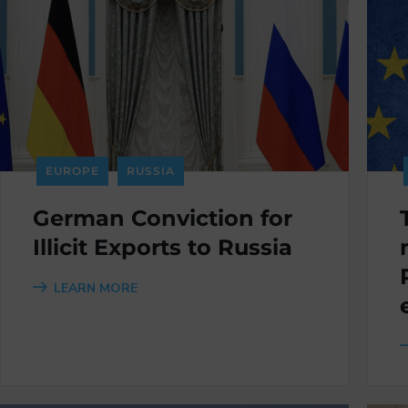
EUROPE
RUSSIA
German Conviction for
Illicit Exports to Russia
LEARN MORE