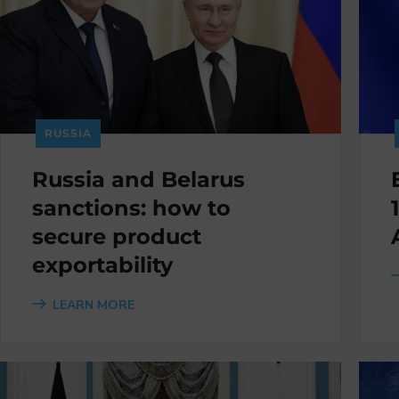
RUSSIA
Russia and Belarus
sanctions: how to
secure product
exportability
LEARN MORE