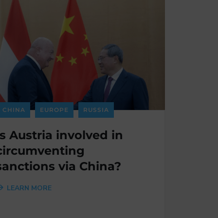
CHINA
EUROPE
RUSSIA
Is Austria involved in
circumventing
sanctions via China?
LEARN MORE