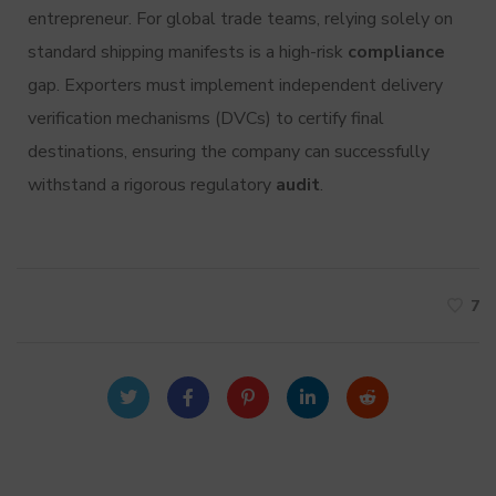
entrepreneur.
For global trade teams, relying solely on
standard shipping manifests is a high-risk
compliance
gap. Exporters must implement independent delivery
verification mechanisms (DVCs) to certify final
destinations, ensuring the company can successfully
withstand a rigorous regulatory
audit
.
7