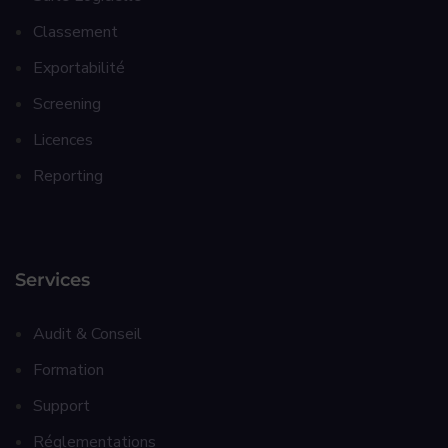
Classement
Exportabilité
Screening
Licences
Reporting
Services
Audit & Conseil
Formation
Support
Réglementations