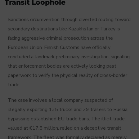
Transit Loophole
Sanctions circumvention through diverted routing toward
secondary destinations like Kazakhstan or Turkey is
facing aggressive criminal prosecution across the
European Union.
Finnish Customs have officially
concluded a landmark preliminary investigation, signaling
that enforcement bodies are actively looking past
paperwork to verify the physical reality of cross-border
trade.
The case involves a local company suspected of
illegally exporting 135 trucks and 29 trailers to Russia,
bypassing established EU trade bans.
The illicit trade,
valued at €17.5 million, relied on a deceptive transit
framework.
The fleet was formally declared as merely