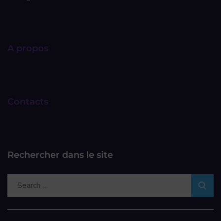
A propos
Contacts
Rechercher dans le site