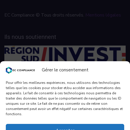
EC Compliance © Tous droits réservés.
Mentions légales
Ils nous soutiennent
Gérer le consentement
Pour offrir les meilleures expériences, nous utilisons des technologies
telles que les cookies pour stocker et/ou accéder aux informations des
appareils. Le fait de consentir à ces technologies nous permettra de
traiter des données telles que le comportement de navigation ou les ID
uniques sur ce site. Le fait de ne pas consentir ou de retirer son
consentement peut avoir un effet négatif sur certaines caractéristiques et
fonctions.