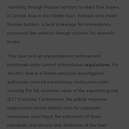
transiting through Russian territory to reach final buyers
in Central Asia or the Middle East.
Instead, once inside
Russian borders, a local brokerage firm immediately
processed the vehicles through customs for domestic
resale.
This case sets an unprecedented enforcement
benchmark under current international
regulations
.
For
the first time in a Finnish sanctions investigation,
authorities secured a preliminary confiscation order
covering the full economic value of the exported goods
(€17.5 million).
Furthermore, the judicial response
underscores severe liability risks for corporate
executives, resulting in the indictment of three
individuals and the pre-trial detention of the lead