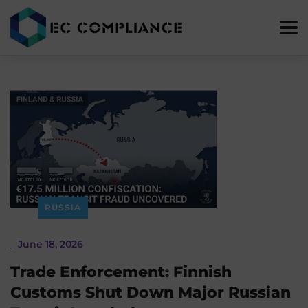
RUSSIA
_
June 18, 2026
Trade Enforcement: Finnish
Customs Shut Down Major Russian