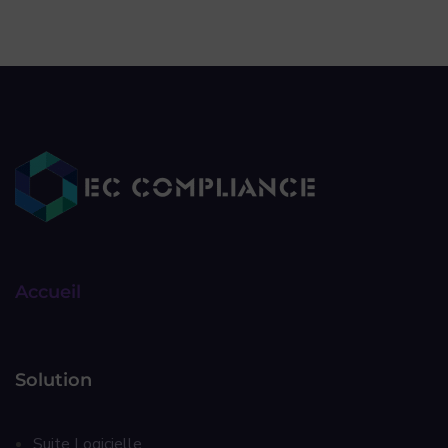
Accueil
Solution
Suite Logicielle