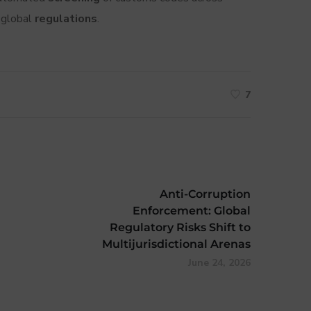
g global
regulations
.
7
Anti-Corruption
Enforcement: Global
Regulatory Risks Shift to
Multijurisdictional Arenas
June 24, 2026