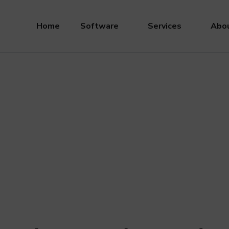
Home
Software
Services
Abou