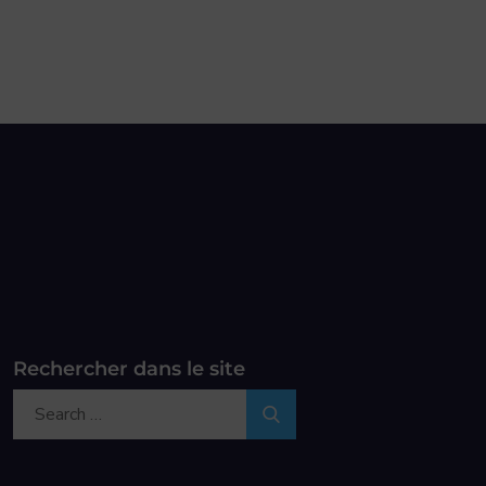
Rechercher dans le site