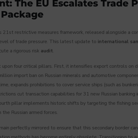
t: The EU Escalates Trade P
s Package
’s 21st restrictive measures framework, released alongside a c
vel of trade pressure. This latest update to
international sa
ute a rigorous risk
audit
.
on four critical pillars. First, it intensifies export controls o
llion import ban on Russian minerals and automotive componen
ime, expands prohibitions to cover service ships (such as bunkerin
strictions cut transaction capabilities for 31 new Russian banking 
he fourth pillar implements historic shifts by targeting the fishing 
n the Russian armed forces.
in perfectly mirrored to ensure that this secondary border cannot
cation methods has become entirely obsolete. Transitioning to