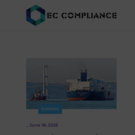
EUROPE
_
June 18, 2026