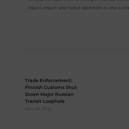
export, import, and transit operations is now a vi
Trade Enforcement:
Finnish Customs Shut
Down Major Russian
Transit Loophole
June 18, 2026