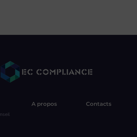
A propos
Contacts
nseil