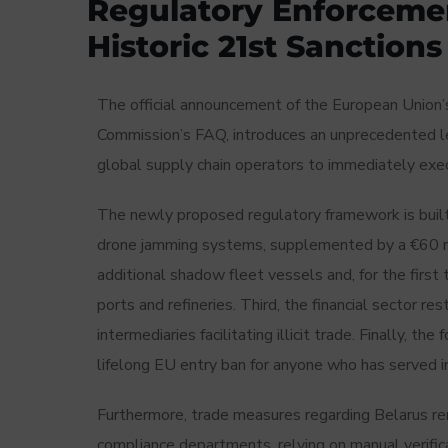
Regulatory Enforcemen
Historic 21st Sanction
The official announcement of the European Union
Commission’s FAQ, introduces an unprecedented le
global supply chain operators to immediately exec
The newly proposed regulatory framework is built up
drone jamming systems, supplemented by a €60 mi
additional shadow fleet vessels and, for the first t
ports and refineries. Third, the financial sector re
intermediaries facilitating illicit trade. Finally, t
lifelong EU entry ban for anyone who has served i
Furthermore, trade measures regarding Belarus rema
compliance departments, relying on manual verifi