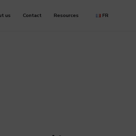
t us
Contact
Resources
FR