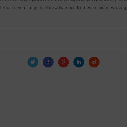
tal requirement to guarantee adherence to these rapidly evolvin