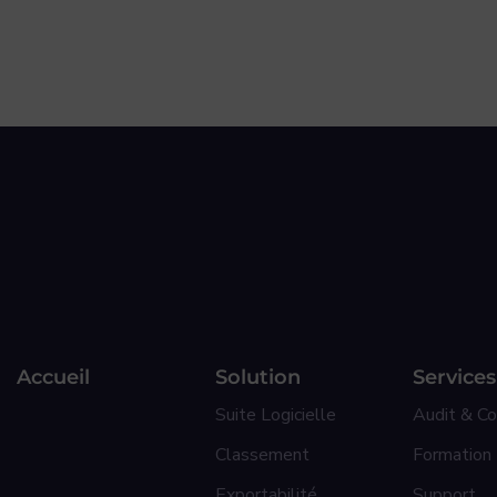
Accueil
Solution
Services
Suite Logicielle
Audit & Co
Classement
Formation
Exportabilité
Support