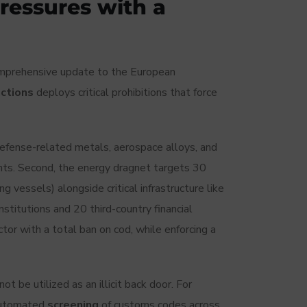
ressures with a
omprehensive update to the European
nctions
deploys critical prohibitions that force
n defense-related metals, aerospace alloys, and
ts. Second, the energy dragnet targets 30
g vessels) alongside critical infrastructure like
institutions and 20 third-country financial
sector with a total ban on cod, while enforcing a
 be utilized as an illicit back door. For
 automated
screening
of customs codes across