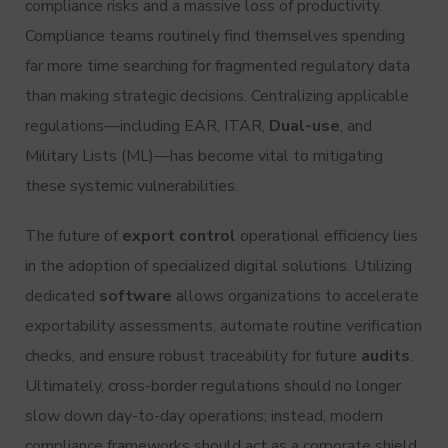
compliance risks and a massive loss of productivity.
Compliance teams routinely find themselves spending
far more time searching for fragmented regulatory data
than making strategic decisions. Centralizing applicable
regulations—including EAR, ITAR,
Dual-use
, and
Military Lists (ML)—has become vital to mitigating
these systemic vulnerabilities.
The future of
export control
operational efficiency lies
in the adoption of specialized digital solutions. Utilizing
dedicated
software
allows organizations to accelerate
exportability assessments, automate routine verification
checks, and ensure robust traceability for future
audits
.
Ultimately, cross-border regulations should no longer
slow down day-to-day operations; instead, modern
compliance frameworks should act as a corporate shield