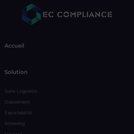
Accueil
Solution
Suite Logicielle
Classement
Exportabilité
Screening