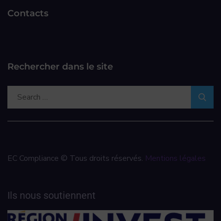
Contacts
Rechercher dans le site
EC Compliance © Tous droits réservés.
Mentions légales
Ils nous soutiennent