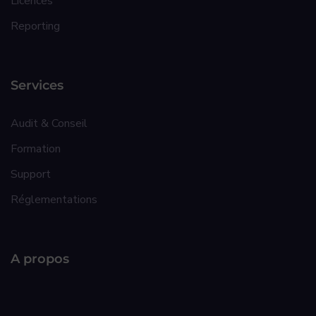
Licences
Reporting
Services
Audit & Conseil
Formation
Support
Réglementations
A propos