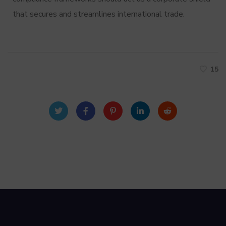
that secures and streamlines international trade.
15