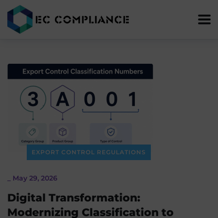
EXPORT CONTROL REGULATIONS
_
May 29, 2026
Digital Transformation:
Modernizing Classification to