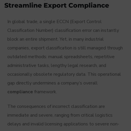
Streamline Export Compliance
In global trade, a single ECCN (Export Control
Classification Number) classification error can instantly
block an entire shipment. Yet, in many industrial
companies, export classification is still managed through
outdated methods: manual spreadsheets, repetitive
administrative tasks, lengthy legal research, and
occasionally obsolete regulatory data. This operational
gap directly undermines a company’s overall
compliance
framework.
The consequences of incorrect classification are
immediate and severe, ranging from critical logistics
delays and invalid licensing applications to severe non-